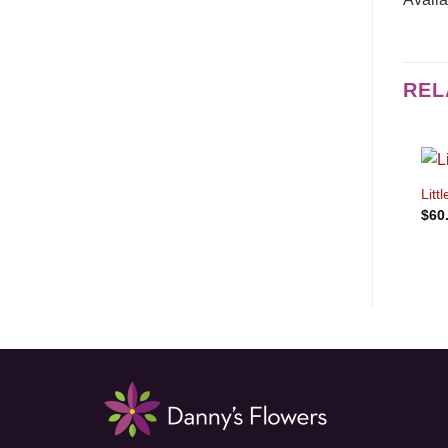
REL
Litt
$
60