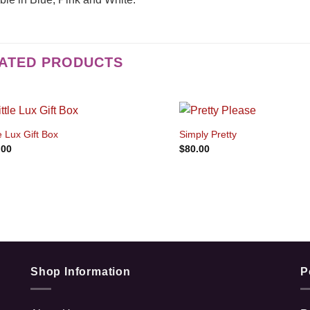
ATED PRODUCTS
+
+
le Lux Gift Box
Simply Pretty
.00
$
80.00
Shop Information
P