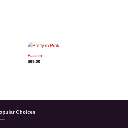
+
Passion
$
69.00
opular Choices