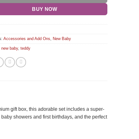
BUY NOW
s:
Accessories and Add Ons
,
New Baby
,
new baby
,
teddy
emium gift box, this adorable set includes a super-
, baby showers and first birthdays, and the perfect