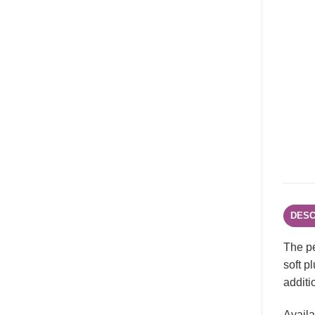
DESC
The pe
soft p
additi
Availa