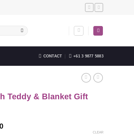
CONTACT
+61 3 9877 5883
h Teddy & Blanket Gift
0
CLEAR