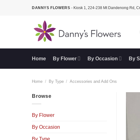
Skip
DANNYS FLOWERS
- Kiosk 1, 224-238 Mt Dandenong Rd, 
to
content
Home
By Flower
By Occasion
By S
Home
/
By Type
/
Accessories and Add Ons
Browse
By Flower
By Occasion
By Type