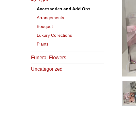
Accessories and Add Ons
Arrangements
Bouquet
Luxury Collections
Plants
Funeral Flowers
Uncategorized