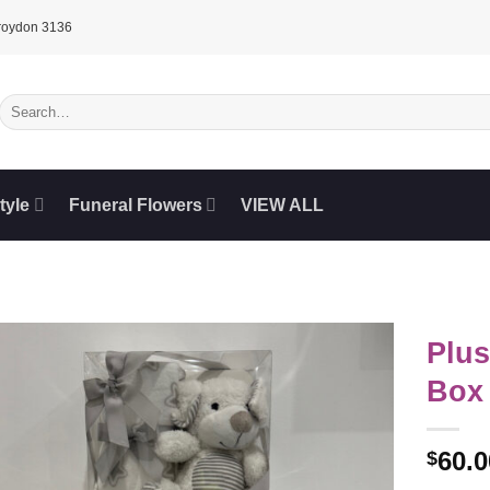
Croydon 3136
Search
for:
tyle
Funeral Flowers
VIEW ALL
Plus
Box
60.0
$