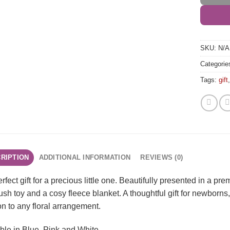
SKU:
N/A
Categorie
Tags:
gift
RIPTION
ADDITIONAL INFORMATION
REVIEWS (0)
rfect gift for a precious little one. Beautifully presented in a pr
lush toy and a cosy fleece blanket. A thoughtful gift for newborns
on to any floral arrangement.
ble in Blue, Pink and White.