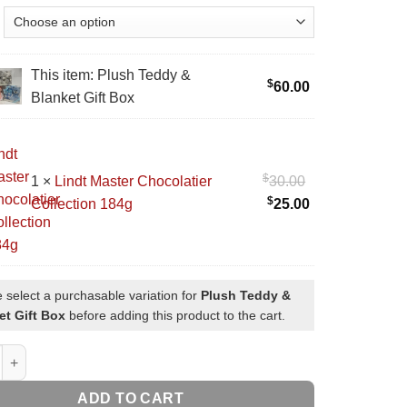
This item:
Plush Teddy &
$
60.00
Blanket Gift Box
$
Original
1
×
Lindt Master Chocolatier
30.00
$
price
Current
Collection 184g
25.00
was:
price
tier
$30.00.
is:
ion
$25.00.
 select a purchasable variation for
Plush Teddy &
et Gift Box
before adding this product to the cart.
ddy & Blanket Gift Box quantity
ADD TO CART