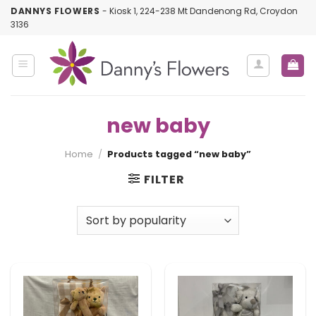
Skip
DANNYS FLOWERS
- Kiosk 1, 224-238 Mt Dandenong Rd, Croydon
to
3136
content
new baby
Home
/
Products tagged “new baby”
FILTER