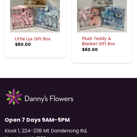
Plush Teddy &
Little Lux Gift Box
Blanket Gift Box
$
60.00
$
60.00
Open 7 Days 9AM-5PM
Kiosk 1, 224-238 Mt Dandenong Rd,