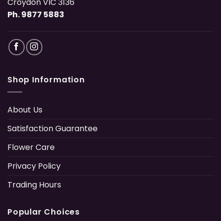
Croydon VIC 3136
Ph. 9877 5883
Shop Information
About Us
Satisfaction Guarantee
Flower Care
Privacy Policy
Trading Hours
Popular Choices